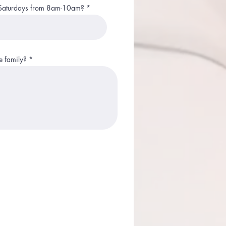
on Saturdays from 8am-10am?
 family?