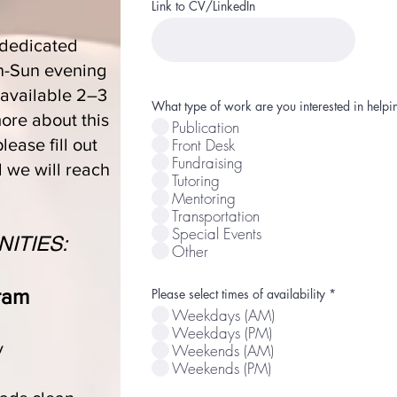
Link to CV/LinkedIn
 dedicated
on-Sun evening
 available 2–3
What type of work are you interested in hel
ore about this
Publication
Front Desk
please fill out
Fundraising
d we will reach
Tutoring
Mentoring
Transportation
Special Events
ITIES:
Other
ram
R
Please select times of availability
*
e
Weekdays (AM)
q
u
Weekdays (PM)
i
y
Weekends (AM)
r
Weekends (PM)
e
d