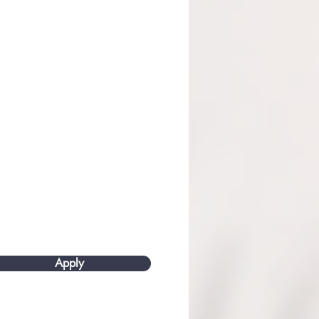
Apply