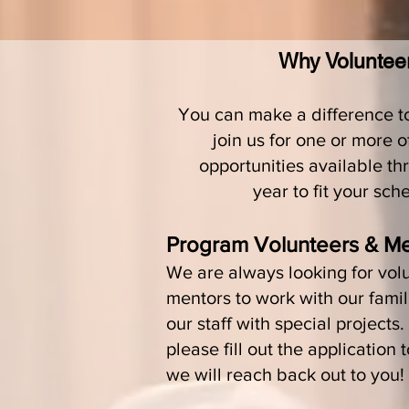
Why Voluntee
You can make a difference 
join us for one or more 
opportunities available th
year to fit your sch
Program Volunteers & M
We are always looking for vol
mentors to work with our famil
our staff with special projects
please fill out the application 
we will reach back out to you!