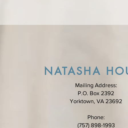
NATASHA HO
Mailing Address:
P.O. Box 2392
Yorktown, VA 23692
Phone:
(757) 898-1993