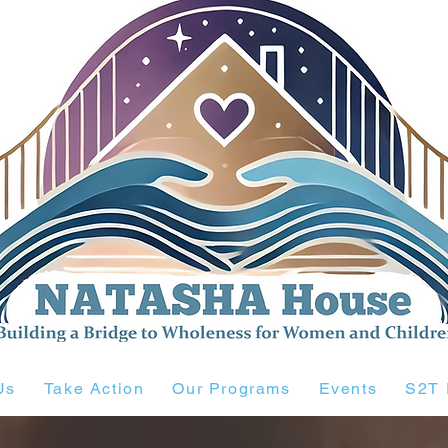
Us
Take Action
Our Programs
Events
S2T 