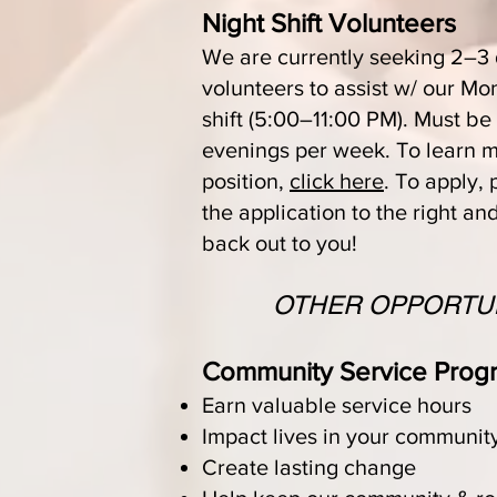
Night Shift Volunteers
We are currently seeking 2–3
volunteers to assist w/ our M
shift (5:00–11:00 PM). Must be
evenings per week. To learn m
position,
click here
. To apply, 
the application to the right an
back out to you!
OTHER OPPORTUN
Community Service Prog
Earn valuable service hours
Impact lives in your communit
Create lasting change