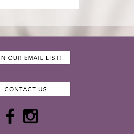
IN OUR EMAIL LIST!
CONTACT US