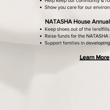
Help keep our community & ro
Show you care for our enviro
NATASHA House Annual 
Keep shoes out of the landfills
Raise funds for the NATASHA
Support families in developing
Learn More