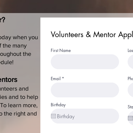
r?
Volunteers & Mentor Appl
today when you
of the many
First Name
La
roughout the
edule!
entors
Email
Ph
unteers and
ies and to help
. To learn more,
Birthday
Sta
to the right and