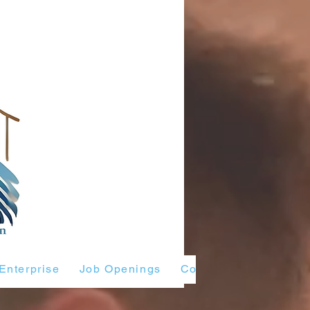
Enterprise
Job Openings
Contact Us