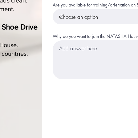
ads clean.
Are you available for training/orientation 
nment.
Shoe Drive
​
.
Why do you want to join the NATASHA House
 House.
 countries.