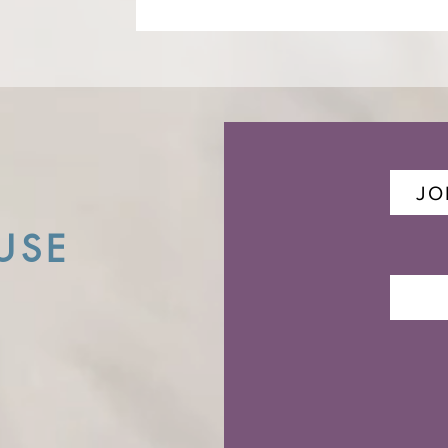
JO
USE