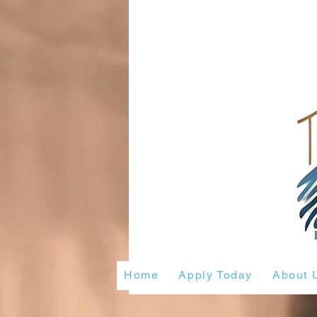
Home
Apply Today
About 