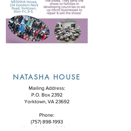
NATASHA HOUSE
Mailing Address:
P.O. Box 2392
Yorktown, VA 23692
Phone:
(757) 898-1993
Mon - Fri, 9am - 5:00pm