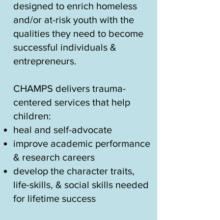
designed to enrich homeless
and/or at-risk youth with the
qualities they need to become
successful individuals &
entrepreneurs.
​CHAMPS delivers trauma-
centered services that help
children:
heal and self-advocate
improve academic performance
& research careers
develop the character traits,
life-skills, & social skills needed
for lifetime success