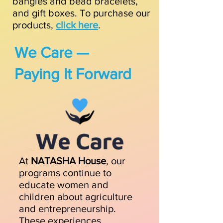
bangles and bead bracelets,
and gift boxes.
To purchase our
products,
click here
.
We Care —
Paying It Forward
At
NATASHA House
, our
programs continue to
educate women and
children about agriculture
and entrepreneurship.
These experiences,