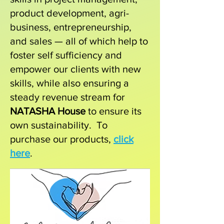
product development, agri-
business, entrepreneurship,
and sales — all of which help to
foster self sufficiency and
empower our clients with new
skills, while also ensuring a
steady revenue stream for
NATASHA House
to ensure its
own sustainability.
To
purchase our products,
click
here
.