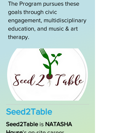
​The Program pursues these
goals through civic
engagement, multidisciplinary
education, and music & art
therapy.
Seed2Table
Seed2Table
is
NATASHA
House
’s on-site career