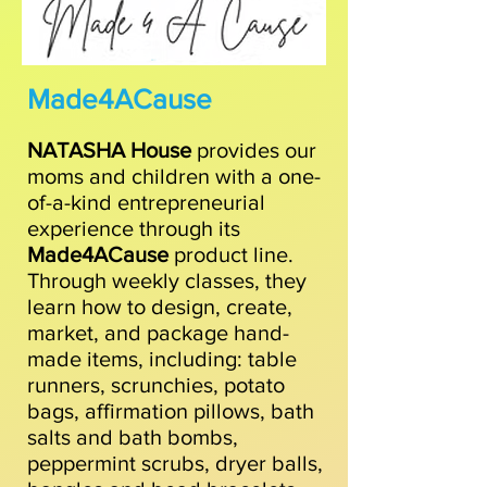
Made4ACause
NATASHA House
provides our
moms and children with a one-
of-a-kind entrepreneurial
experience through its
Made4ACause
product line.
Through weekly classes, they
learn how to design, create,
market, and package hand-
made items, including: table
runners, scrunchies, potato
bags, affirmation pillows, bath
salts and bath bombs,
peppermint scrubs, dryer balls,