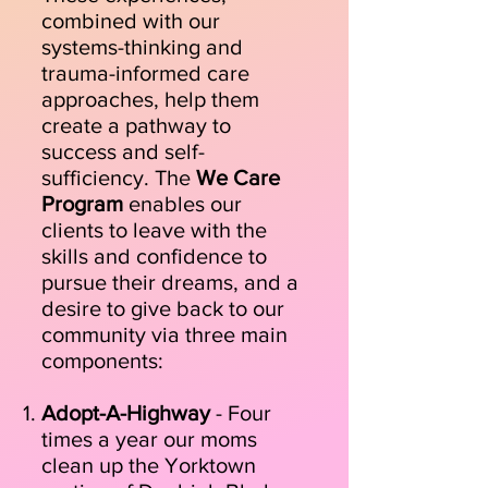
combined with our
systems-thinking and
trauma-informed care
approaches, help them
create a pathway to
success and self-
sufficiency. The
We Care
Program
enables our
clients to leave with the
skills and confidence to
pursue their dreams, and a
desire to give back to our
community via three main
components:
Adopt-A-Highway
- Four
times a year our moms
clean up the Yorktown