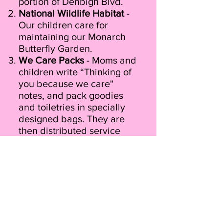
portion of Denbigh Blvd.
National Wildlife Habitat
-
Our children care for
maintaining our Monarch
Butterfly Garden.
We Care Packs
- Moms and
children write “Thinking of
you because we care"
notes, and pack goodies
and toiletries in specially
designed bags. They are
then distributed service
men & women, veterans,
and senior citizens. They
also create "We Kick
Cancer Kits" which are
thoughtfully designed to
provide support and
comfort to cancer patients