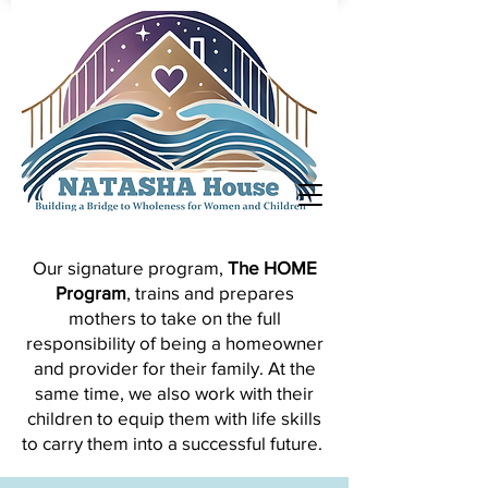
Our signature program,
The HOME
Program
, trains and prepares
mothers to take on the full
responsibility of being a homeowner
and provider for their family.
At the
same time, we also work with their
children to equip them with life skills
to carry them into a successful future.