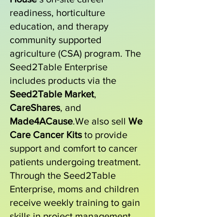
readiness, horticulture
education, and therapy
community supported
agriculture (CSA) program. The
Seed2Table Enterprise
includes products via the
Seed2Table Market
,
CareShares
, and
Made4ACause
.We also sell
We
Care Cancer Kits
to provide
support and comfort to cancer
patients undergoing treatment.
Through the Seed2Table
Enterprise, moms and children
receive weekly training to gain
skills in project management,