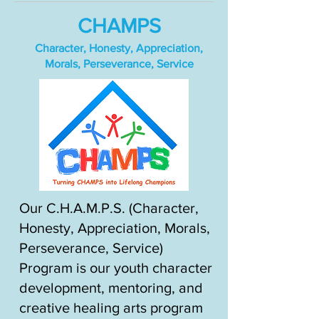
CHAMPS
Character, Honesty, Appreciation,
Morals, Perseverance, Service
Our C.H.A.M.P.S. (Character,
Honesty, Appreciation, Morals,
Perseverance, Service)
Program is our youth character
development, mentoring, and
creative healing arts program