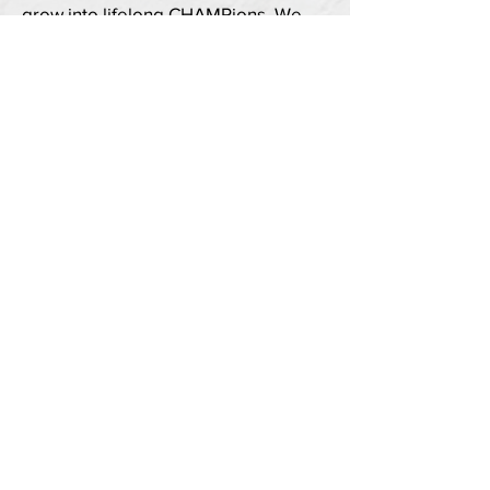
grow into lifelong CHAMPions. We
pursue these goals through five core
modules offering educational and
engaging activities in a safe and
supportive environment.
To learn more about the CHAMPS
program,
click here
.