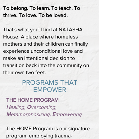
To belong. To learn. To teach. To
thrive. To love. To be loved.
That's what you'll find at NATASHA
House. A place where homeless
mothers and their children can finally
experience unconditional love and
make an intentional decision to
transition back into the community on
their own two feet.
PROGRAMS THAT
EMPOWER
THE HOME PROGRAM
H
ealing,
O
vercoming,
M
etamorphosizing,
E
mpowering
The HOME Program is our signature
program, employing trauma-