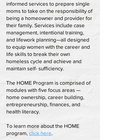
informed services to prepare single
moms to take on the responsibility of
being a homeowner and provider for
their family. Services include case
management, intentional training,
and lifework planning—all designed
to equip women with the career and
life skills to break their own
homeless cycle and achieve and
maintain self- sufficiency.
The HOME Program is comprised of
modules with five focus areas —
home ownership, career building,
entrepreneurship, finances, and
health literacy.
To learn more about the HOME
program,
click here
.