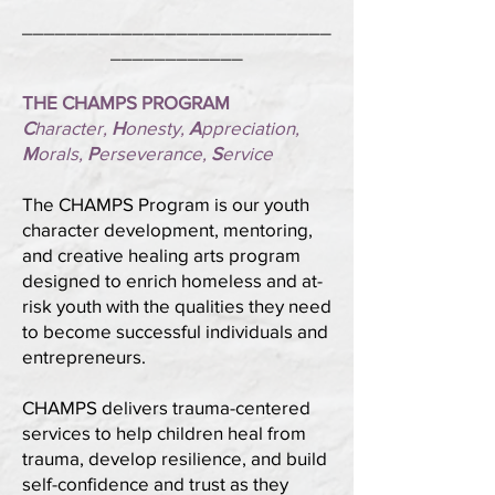
____________________________
____________
THE CHAMPS PROGRAM
C
haracter,
H
onesty,
A
ppreciation,
M
orals,
P
erseverance,
S
ervice
The CHAMPS Program is our youth
character development, mentoring,
and creative healing arts program
designed to enrich homeless and at-
risk youth with the qualities they need
to become successful individuals and
entrepreneurs.
CHAMPS delivers trauma-centered
services to help children heal from
trauma, develop resilience, and build
self-confidence and trust as they