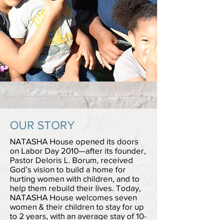
OUR STORY
NATASHA House opened its doors
on Labor Day 2010—after its founder,
Pastor Deloris L. Borum, received
God’s vision to build a home for
hurting women with children, and to
help them rebuild their lives. Today,
NATASHA House welcomes seven
women & their children to stay for up
to 2 years, with an average stay of 10-