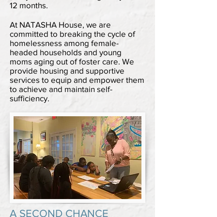
12 months.
At NATASHA House, we are
committed to breaking the cycle of
homelessness among female-
headed households and young
moms aging out of foster care. We
provide housing and supportive
services to equip and empower them
to achieve and maintain self-
sufficiency.
A SECOND CHANCE