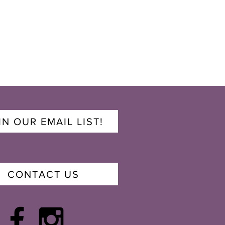
IN OUR EMAIL LIST!
CONTACT US