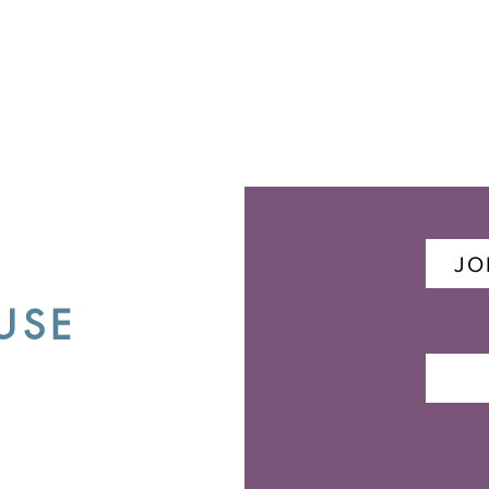
JO
USE