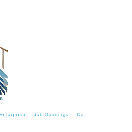
Enterprise
Job Openings
Contact Us