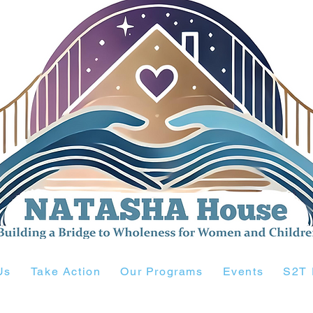
Us
Take Action
Our Programs
Events
S2T 