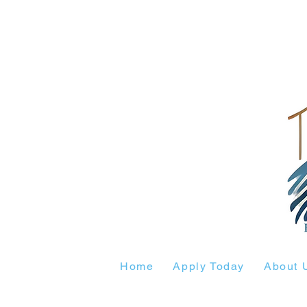
Home
Apply Today
About 