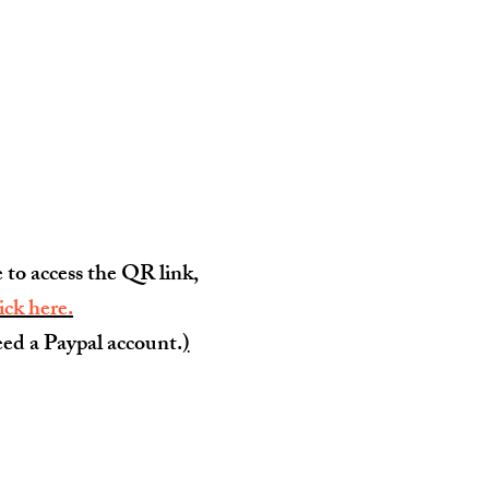
e to access the QR link,
lick here.
ed a Paypal account.
)