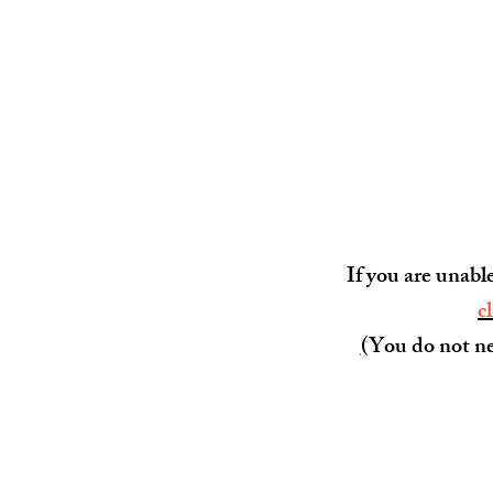
If you are unabl
c
(
You do not ne