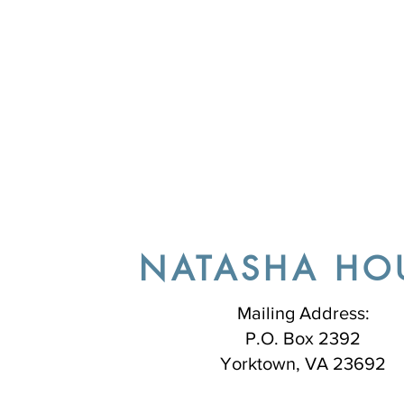
NATASHA HO
Mailing Address:
P.O. Box 2392
Yorktown, VA 23692