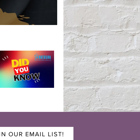
IN OUR EMAIL LIST!