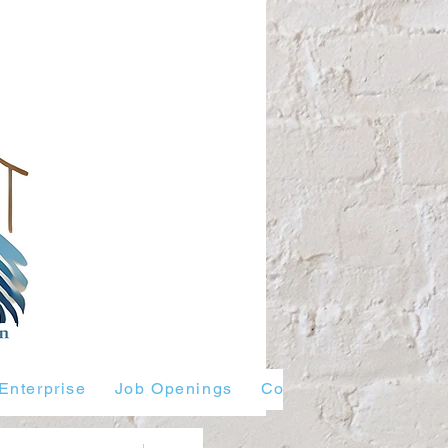
Enterprise
Job Openings
Contact Us