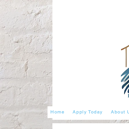
Home
Apply Today
About 