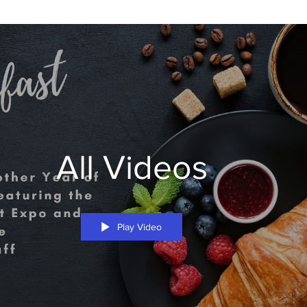
All Videos
Play Video