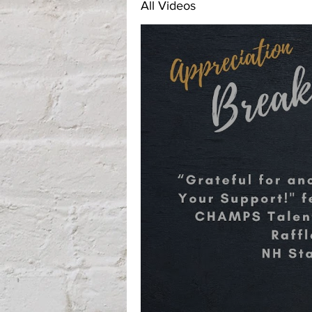
All Videos