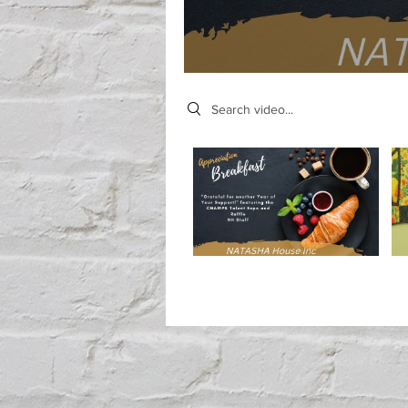
Search videos