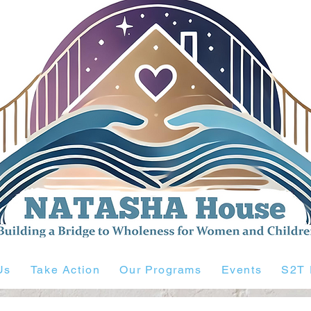
Us
Take Action
Our Programs
Events
S2T 