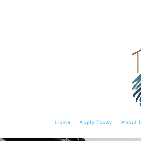
Home
Apply Today
About 