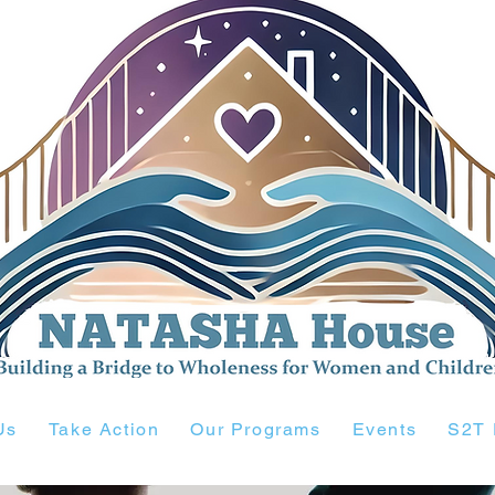
Us
Take Action
Our Programs
Events
S2T 