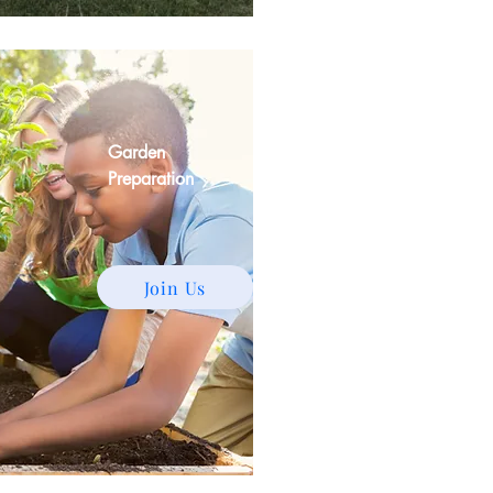
Garden
Preparation
Join Us