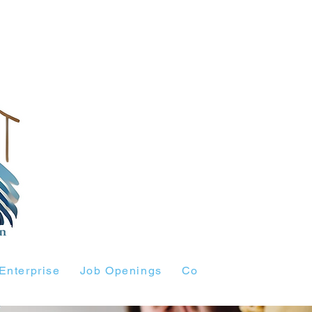
Enterprise
Job Openings
Contact Us